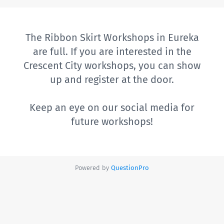
The Ribbon Skirt Workshops in Eureka
are full. If you are interested in the
Crescent City workshops, you can show
up and register at the door.
Keep an eye on our social media for
future workshops!
Powered by
QuestionPro