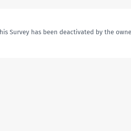
his Survey has been deactivated by the owne