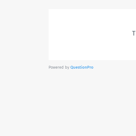
T
Powered by
QuestionPro