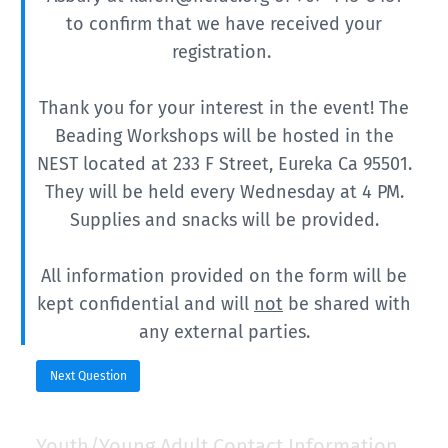
to confirm that we have received your
registration.
Thank you for your interest in the event!
The
Beading Workshops will be hosted in the
NEST located at 233 F Street, Eureka Ca 95501.
They will be held every Wednesday at 4 PM.
Supplies and snacks will be provided.
All information provided on the form will be
kept confidential and will
not
be shared with
any external parties.
Next Question
Youth/Young Adult Contact Information