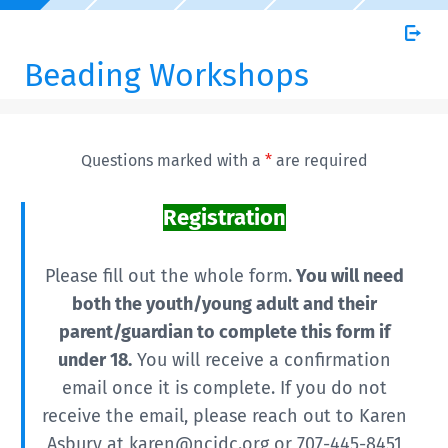
Beading Workshops
Questions marked with a
*
are required
Registration
Please fill out the whole form.
You will need
both the youth/young adult and their
parent/guardian to complete this form if
under 18.
You will receive a confirmation
email once it is complete. If you do not
receive the email, please reach out to Karen
Asbury at karen@ncidc.org or 707-445-8451