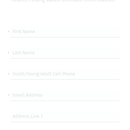
First Name
Last Name
Youth/Young Adult Cell Phone
Email Address
Address Line 1