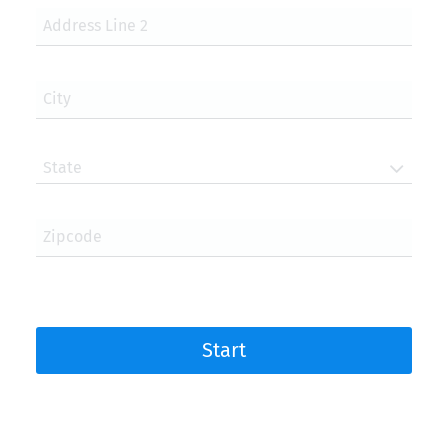
Address Line 2
City
State
Zipcode
Start